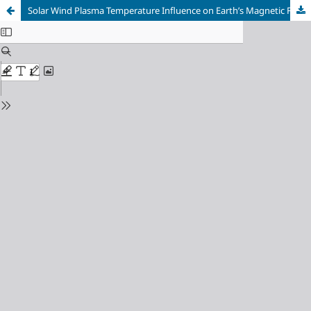
Solar Wind Plasma Temperature Influence on Earth’s Magnetic Field Variation During 2024