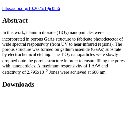
https://doi.org/10.2025/19jc0t56
Abstract
In this work, titanium dioxide (TiO
) nanoparticles were
2
incorporated in porous GaAs structure to fabricate photodetector of
wide spectral responsivity (from UV to near-infrared regions). The
porous structure was formed on gallium arsenide (GaAs) substrate
by electrochemical etching. The TiO
nanoparticles were slowly
2
dropped onto the porous structure in order to ensure filling the pores
with nanoparticles. A maximum responsivity of 1 A/W and
12
detectivity of 2.795x10
Jones were achieved at 600 nm.
Downloads