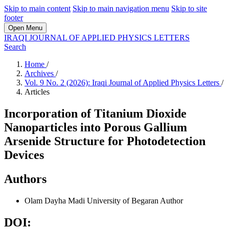
Skip to main content
Skip to main navigation menu
Skip to site
footer
Open Menu
IRAQI JOURNAL OF APPLIED PHYSICS LETTERS
Search
Home
/
Archives
/
Vol. 9 No. 2 (2026): Iraqi Journal of Applied Physics Letters
/
Articles
Incorporation of Titanium Dioxide
Nanoparticles into Porous Gallium
Arsenide Structure for Photodetection
Devices
Authors
Olam Dayha Madi
University of Begaran
Author
DOI: