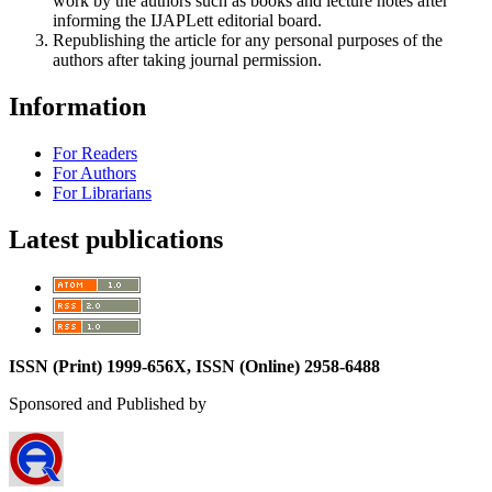
work by the authors such as books and lecture notes after
informing the IJAPLett editorial board.
Republishing the article for any personal purposes of the
authors after taking journal permission.
Information
For Readers
For Authors
For Librarians
Latest publications
ISSN (Print) 1999-656X, ISSN (Online) 2958-6488
Sponsored and Published by