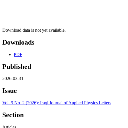
Download data is not yet available.
Downloads
PDF
Published
2026-03-31
Issue
Vol. 9 No. 2 (2026): Iraqi Journal of Applied Physics Letters
Section
Articles