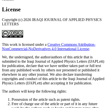
License
Copyright (c) 2026 IRAQI JOURNAL OF APPLIED PHYSICS
LETTERS
This work is licensed under a
Creative Commons Attribution-
NonCommercial-NoDerivatives 4.0 International License
.
We, the undersigned, the author/authors of this article that is
submitted to the Iraqi Journal of Applied Physics Letters (IJAPLett)
for publication, declare that we have neither taken part or full text
from any published work by others nor presented or published it
elsewhere in any other journal. We also declare transferring
copyrights and conduct of this article to the Iraqi Journal of Applied
Physics Letters (IJAPLett) after accepting it for publication.
The authors will keep the following rights:
Possession of the article such as patent rights.
Free of charge use of the article or part of it in any future