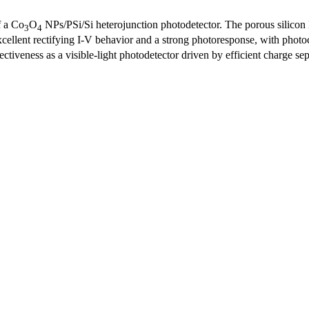
f a Co
O
NPs/PSi/Si heterojunction photodetector. The porous silicon
3
4
ellent rectifying I-V behavior and a strong photoresponse, with photoc
ctiveness as a visible-light photodetector driven by efficient charge sep