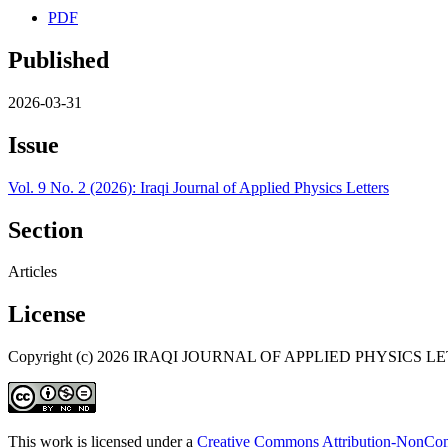
PDF
Published
2026-03-31
Issue
Vol. 9 No. 2 (2026): Iraqi Journal of Applied Physics Letters
Section
Articles
License
Copyright (c) 2026 IRAQI JOURNAL OF APPLIED PHYSICS L
This work is licensed under a
Creative Commons Attribution-NonComm