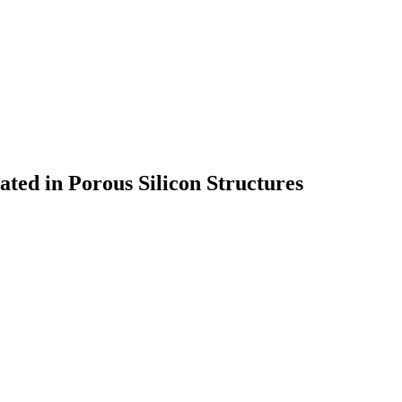
ted in Porous Silicon Structures