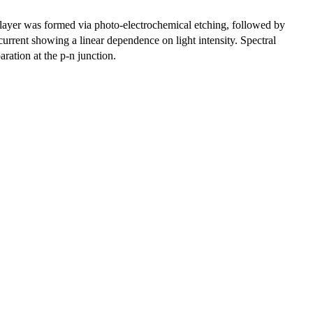
 layer was formed via photo-electrochemical etching, followed by
urrent showing a linear dependence on light intensity. Spectral
aration at the p-n junction.