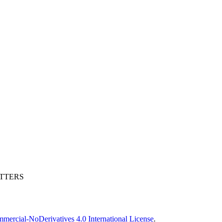
ETTERS
ercial-NoDerivatives 4.0 International License
.