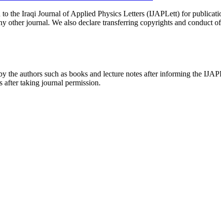
d to the Iraqi Journal of Applied Physics Letters (IJAPLett) for publicati
 other journal. We also declare transferring copyrights and conduct of t
k by the authors such as books and lecture notes after informing the IJAPL
s after taking journal permission.