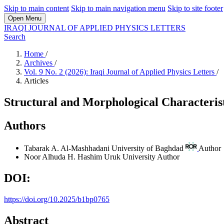
Skip to main content
Skip to main navigation menu
Skip to site footer
Open Menu
IRAQI JOURNAL OF APPLIED PHYSICS LETTERS
Search
Home
/
Archives
/
Vol. 9 No. 2 (2026): Iraqi Journal of Applied Physics Letters
/
Articles
Structural and Morphological Characterist
Authors
Tabarak A. Al-Mashhadani
University of Baghdad
Author
Noor Alhuda H. Hashim
Uruk University
Author
DOI:
https://doi.org/10.2025/b1bp0765
Abstract