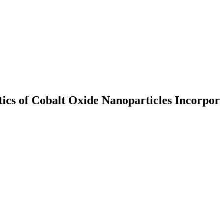
ics of Cobalt Oxide Nanoparticles Incorpora