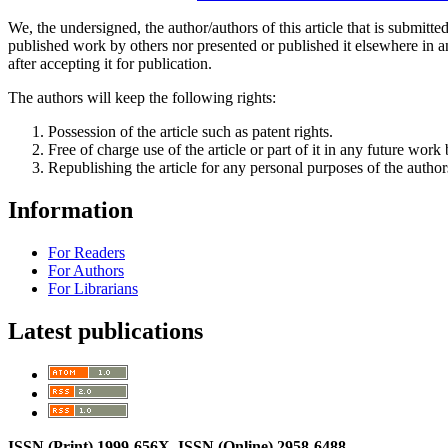
We, the undersigned, the author/authors of this article that is submitte
published work by others nor presented or published it elsewhere in any
after accepting it for publication.
The authors will keep the following rights:
Possession of the article such as patent rights.
Free of charge use of the article or part of it in any future wor
Republishing the article for any personal purposes of the author
Information
For Readers
For Authors
For Librarians
Latest publications
ISSN (Print) 1999-656X, ISSN (Online) 2958-6488