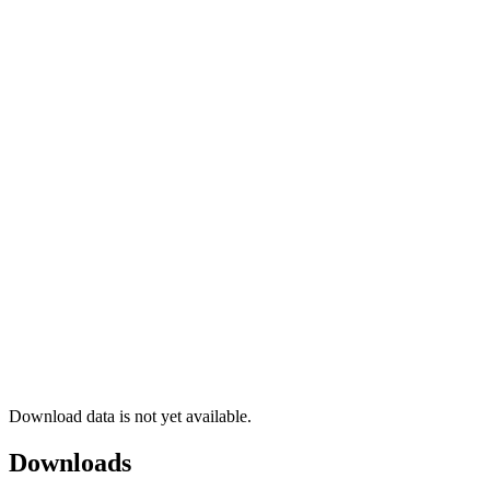
Download data is not yet available.
Downloads