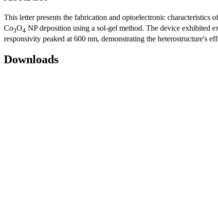
This letter presents the fabrication and optoelectronic characteristics o
Co
O
NP deposition using a sol-gel method. The device exhibited exc
3
4
responsivity peaked at 600 nm, demonstrating the heterostructure's effe
Downloads