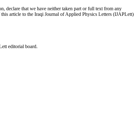
on, declare that we have neither taken part or full text from any
his article to the Iraqi Journal of Applied Physics Letters (IJAPLett)
ett editorial board.